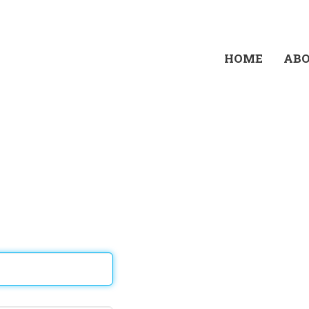
HOME
AB