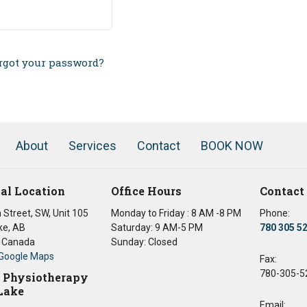
rgot your password?
About
Services
Contact
BOOK NOW
al Location
Office Hours
Contact
 Street, SW, Unit 105
Monday to Friday : 8 AM -8 PM
Phone:
ke, AB
Saturday: 9 AM-5 PM
780 305 5
 Canada
Sunday: Closed
 Google Maps
Fax
:
780-305-5
 Physiotherapy
Lake
Email: