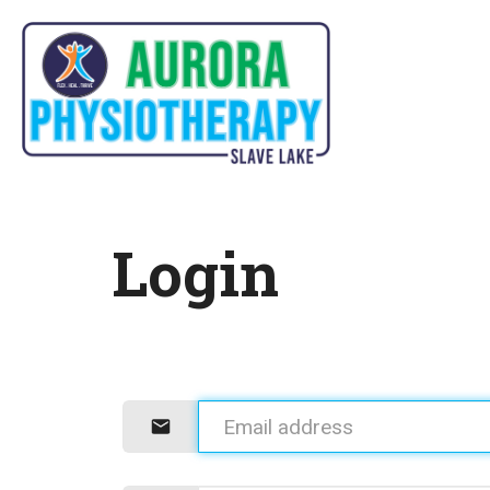
Login