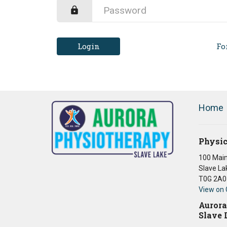
Login
Fo
Home
Physic
100 Main
Slave La
T0G 2A0
View on
Aurora
Slave 