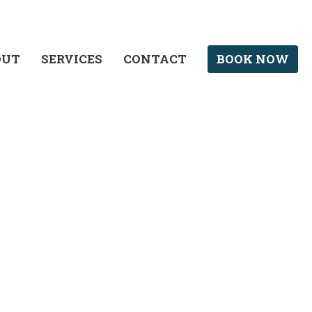
OUT
SERVICES
CONTACT
BOOK NOW