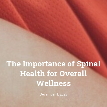
The Importance of Spinal
Health for Overall
Wellness
December 1, 2023