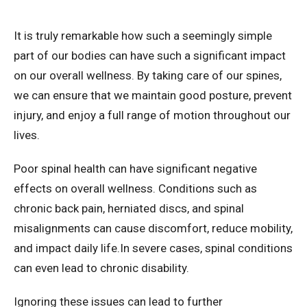
It is truly remarkable how such a seemingly simple
part of our bodies can have such a significant impact
on our overall wellness. By taking care of our spines,
we can ensure that we maintain good posture, prevent
injury, and enjoy a full range of motion throughout our
lives.
Poor spinal health can have significant negative
effects on overall wellness. Conditions such as
chronic back pain, herniated discs, and spinal
misalignments can cause discomfort, reduce mobility,
and impact daily life.In severe cases, spinal conditions
can even lead to chronic disability.
Ignoring these issues can lead to further