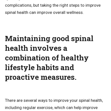
complications, but taking the right steps to improve
spinal health can improve overall wellness.
Maintaining good spinal
health involves a
combination of healthy
lifestyle habits and
proactive measures.
There are several ways to improve your spinal health,
including regular exercise, which can help improve