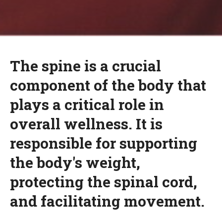
The spine is a crucial
component of the body that
plays a critical role in
overall wellness. It is
responsible for supporting
the body's weight,
protecting the spinal cord,
and facilitating movement.