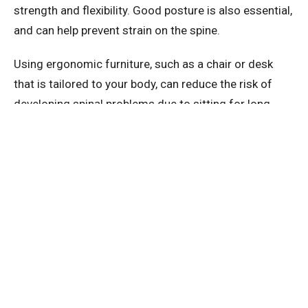
strength and flexibility. Good posture is also essential,
and can help prevent strain on the spine.
Using ergonomic furniture, such as a chair or desk
that is tailored to your body, can reduce the risk of
developing spinal problems due to sitting for long
periods. And if you do experience any spinal injuries or
conditions, seeking prompt medical attention is
critical.
By taking proactive measures to maintain spinal
health, you can help prevent the development of spinal
conditions, reduce discomfort and pain, and
ultimately improve overall wellness.
So take care of your spine – it's an investment in your